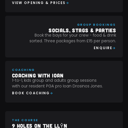
VIEW OPENING & PRICES
GROUP BOOKINGS
SOCIALS, STAGS & PARTIES
Book the bays for your crew - food & drink
sorted. Three packages from £15 per person.
ENQUIRE
COACHING
COACHING WITH IOAN
1-to-1, kids group and adults group sessions
with our resident PGA pro Ioan Drosinos Jones.
BOOK COACHING
THE COURSE
9 HOLES ON THE LLŶN