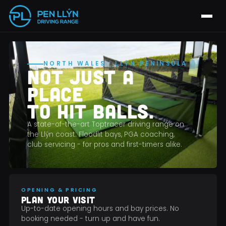
NORTH WALES · LLŶN PENINSULA
NOT JUST A
PLACE
TO HIT BALLS.
A state-of-the-art Toptracer driving range on
the Llŷn coast. Floodlit bays, PGA coaching,
club servicing - for pros and first-timers alike.
OPENING & PRICING
PLAN YOUR VISIT
Up-to-date opening hours and bay prices. No
booking needed - turn up and have fun.