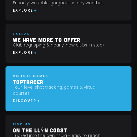
Friendly, walkable, gorgeous in any weather.
EXPLORE
EXTRAS
WE HAVE MORE TO OFFER
Club regripping & nearly-new clubs in stock.
EXPLORE
VIRTUAL GAMES
TOPTRACER
Tour-level shot tracking, games & virtual
courses.
DISCOVER
FIND US
ON THE LLŶN COAST
Tucked into the peninsula - easy to reach,