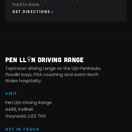
hard to leave.
GET DIRECTIONS
PEN LLŶN DRIVING RANGE
Toptracer driving range on the Llŷn Peninsula.
Floodlit bays, PGA coaching and warm North
Wales hospitality.
VISIT
Pen Llŷn Driving Range
A499, Pwllheli
Gwynedd, LL53 7HG
GET IN TOUCH